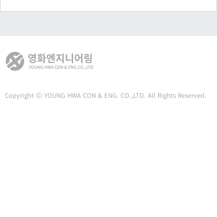
Copyright ⓒ YOUNG HWA CON & ENG. CO.,LTD. All Rights Reserved.