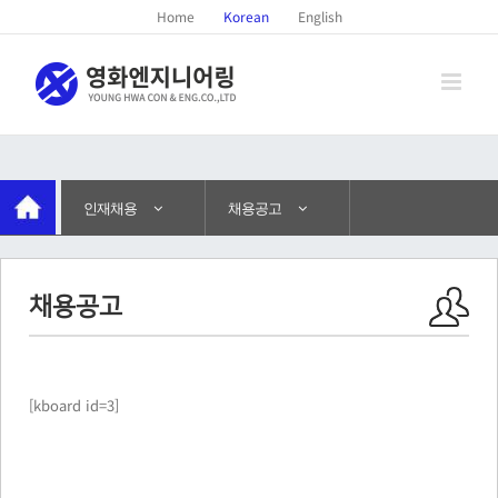
Home
Korean
English
인재채용
채용공고
채용공고
[kboard id=3]